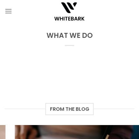
Skip
to
content
WHAT WE DO
FROM THE BLOG