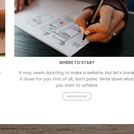
WHERE TO START
It may seem daunting to make a website, but let’s break
it down for you. First of all, don’t panic. Write down what
you want to achieve
READ MORE