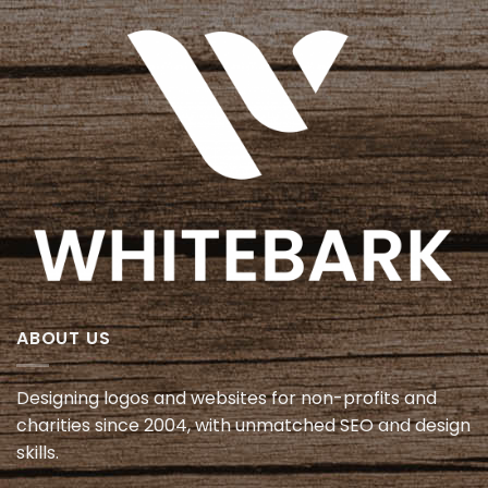
ABOUT US
Designing logos and websites for non-profits and
charities since 2004, with unmatched SEO and design
skills.