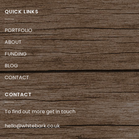
QUICK LINKS
PORTFOLIO
ABOUT
FUNDING
BLOG
CONTACT
CONTACT
To find out more get in touch
hello@whitebark.co.uk